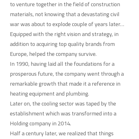
to venture together in the field of construction
materials, not knowing that a devastating civil
war was about to explode couple of years later…
Equipped with the right vision and strategy, in
addition to acquiring top quality brands from
Europe, helped the company survive.
In 1990, having laid all the foundations for a
prosperous future, the company went through a
remarkable growth that made it a reference in
heating equipment and plumbing.
Later on, the cooling sector was taped by the
establishment which was transformed into a
Holding company in 2014.
Half a century later, we realized that things