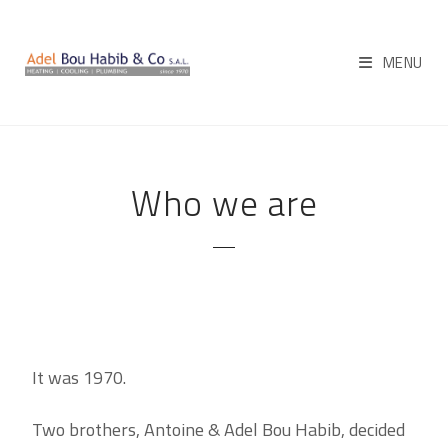
MENU
Who we are
It was 1970.
Two brothers, Antoine & Adel Bou Habib, decided