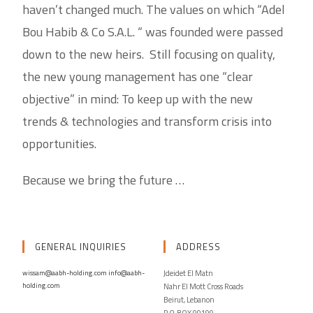
haven’t changed much. The values on which “Adel
Bou Habib & Co S.A.L. “ was founded were passed
down to the new heirs. Still focusing on quality,
the new young management has one “clear
objective” in mind: To keep up with the new
trends & technologies and transform crisis into
opportunities.
Because we bring the future …
GENERAL INQUIRIES
ADDRESS
wissam@aabh-holding.com
info@aabh-
Jdeidet El Matn
holding.com
Nahr El Mott Cross Roads
Beirut, Lebanon