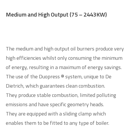
Medium and High Output (75 – 2443KW)
The medium and high output oil burners produce very
high efficiencies whilst only consuming the minimum
of energy, resulting in a maximum of energy savings.
The use of the Duopress ® system, unique to De
Dietrich, which guarantees clean combustion.
They produce stable combustion, limited polluting
emissions and have specific geometry heads.
They are equipped with a sliding clamp which
enables them to be fitted to any type of boiler.