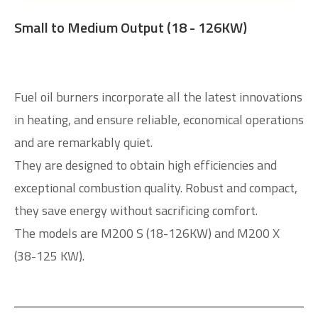
Small to Medium Output (18 - 126KW)
Fuel oil burners incorporate all the latest innovations
in heating, and ensure reliable, economical operations
and are remarkably quiet.
They are designed to obtain high efficiencies and
exceptional combustion quality. Robust and compact,
they save energy without sacrificing comfort.
The models are M200 S (18-126KW) and M200 X
(38-125 KW).