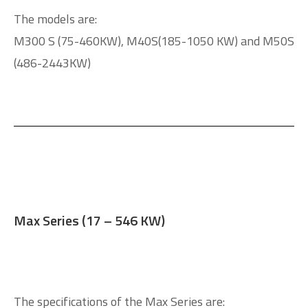
The models are:
M300 S (75-460KW), M40S(185-1050 KW) and M50S
(486-2443KW)
Max Series (17 – 546 KW)
The specifications of the Max Series are: