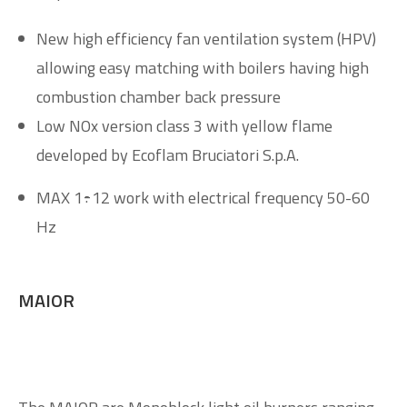
New high efficiency fan ventilation system (HPV)
allowing easy matching with boilers having high
combustion chamber back pressure
Low NOx version class 3 with yellow flame
developed by Ecoflam Bruciatori S.p.A.
MAX 1÷12 work with electrical frequency 50-60
Hz
MAIOR