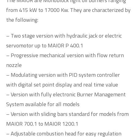
The MAIOR are Monoblock light oil burners ranging
from 415 kW to 17000 Kw. They are characterized by
the following:
– Two stage version with hydraulic jack or electric
servomotor up to MAIOR P 400.1
– Progressive mechanical version with flow return
nozzle
– Modulating version with PID system controller
with digital set point display and real time value
– Version with fully electronic Burner Management
System available for all models
– Version with sliding bars standard for models from
MAIOR 700.1 to MAIOR 1200.1
– Adjustable combustion head for easy regulation